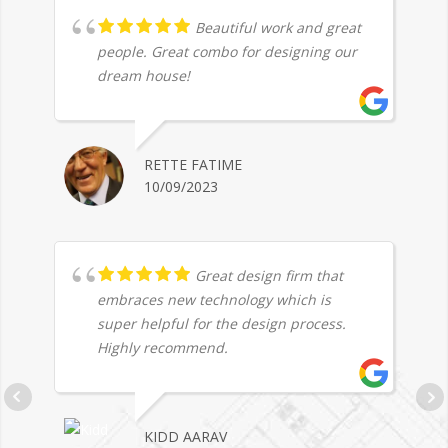
Beautiful work and great
people. Great combo for designing our
dream house!
RETTE FATIME
10/09/2023
Great design firm that
embraces new technology which is
super helpful for the design process.
Highly recommend.
KIDD AARAV