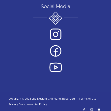
Social Media
Copyright © 2025 LEV Designs
.
All Rights Reserved. |
Terms of use |
Privacy Environmental Policy