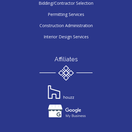
Bidding/Contractor Selection
Permitting Services
Construction Administration
Interior Design Services
Affiliates