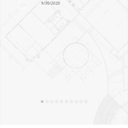
9/30/2020