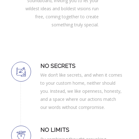
soundboard, inviting you to let your
wildest ideas and boldest visions run
free, coming together to create
something truly special.
NO SECRETS
We don’t like secrets, and when it comes
to your custom home, neither should
you. Instead, we like openness, honesty,
and a space where our actions match
our words without compromise.
NO LIMITS