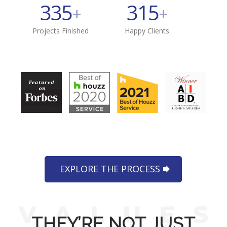
335
315
+
+
Projects Finished
Happy Clients
EXPLORE THE PROCESS
THEY’RE NOT JUST