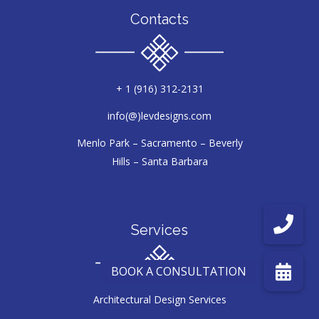
Contacts
+ 1 (916) 312-2131
info(@)levdesigns.com
Menlo Park – Sacramento – Beverly
Hills – Santa Barbara
Services
Architectural Design Services