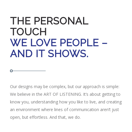
THE PERSONAL
TOUCH
WE LOVE PEOPLE –
AND IT SHOWS.
Our designs may be complex, but our approach is simple:
We believe in the ART OF LISTENING. It’s about getting to
know you, understanding how you like to live, and creating
an environment where lines of communication aren’t just
open, but effortless. And that, we do.