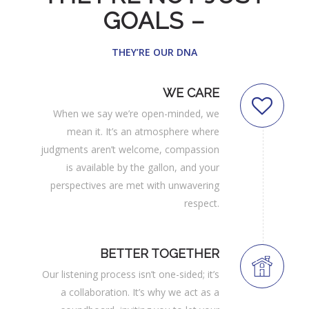
GOALS –
THEY’RE OUR DNA
WE CARE
When we say we’re open-minded, we
mean it. It’s an atmosphere where
judgments aren’t welcome, compassion
is available by the gallon, and your
perspectives are met with unwavering
respect.
BETTER TOGETHER
Our listening process isn’t one-sided; it’s
a collaboration. It’s why we act as a