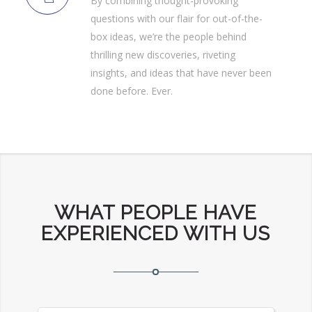
By combining thought-provoking
questions with our flair for out-of-the-
box ideas, we’re the people behind
thrilling new discoveries, riveting
insights, and ideas that have never been
done before. Ever.
WHAT PEOPLE HAVE
EXPERIENCED WITH US