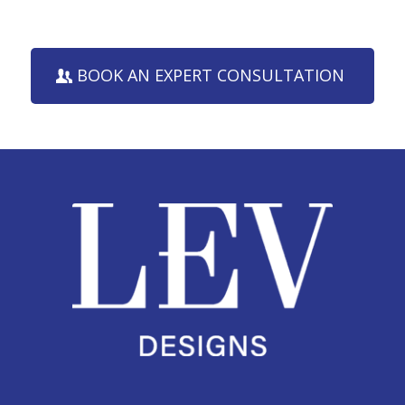
BOOK AN EXPERT CONSULTATION