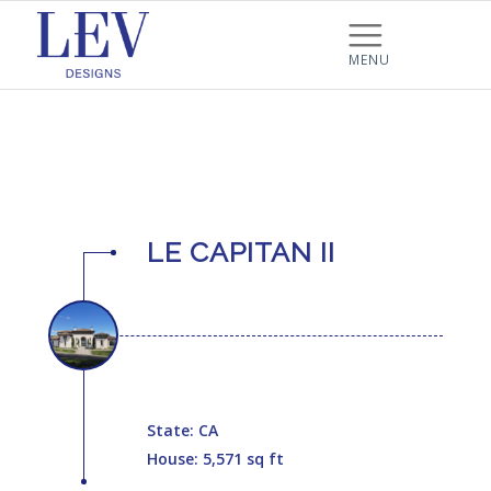
LE CAPITAN II
State: CA
House: 5,571 sq ft