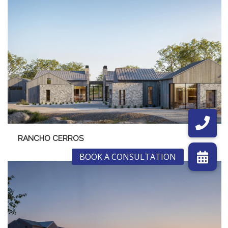
RANCHO CERROS