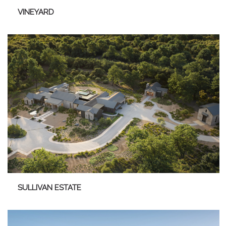
VINEYARD
SULLIVAN ESTATE