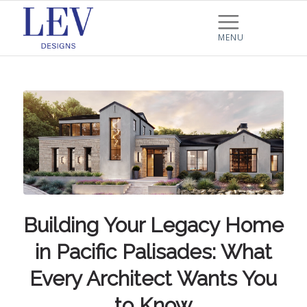
Building Your Legacy Home
in Pacific Palisades: What
Every Architect Wants You
to Know