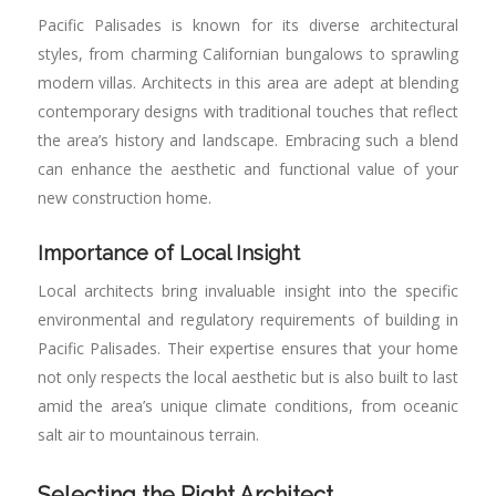
Pacific Palisades is known for its diverse architectural
styles, from charming Californian bungalows to sprawling
modern villas. Architects in this area are adept at blending
contemporary designs with traditional touches that reflect
the area’s history and landscape. Embracing such a blend
can enhance the aesthetic and functional value of your
new construction home.
Importance of Local Insight
Local architects bring invaluable insight into the specific
environmental and regulatory requirements of building in
Pacific Palisades. Their expertise ensures that your home
not only respects the local aesthetic but is also built to last
amid the area’s unique climate conditions, from oceanic
salt air to mountainous terrain.
Selecting the Right Architect