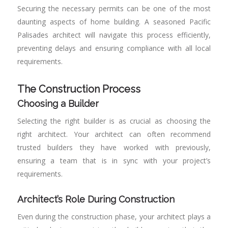
Securing the necessary permits can be one of the most
daunting aspects of home building. A seasoned Pacific
Palisades architect will navigate this process efficiently,
preventing delays and ensuring compliance with all local
requirements.
The Construction Process
Choosing a Builder
Selecting the right builder is as crucial as choosing the
right architect. Your architect can often recommend
trusted builders they have worked with previously,
ensuring a team that is in sync with your project’s
requirements.
Architect’s Role During Construction
Even during the construction phase, your architect plays a