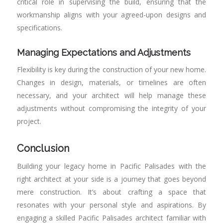
critical role in supervising the build, ensuring that the
workmanship aligns with your agreed-upon designs and
specifications.
Managing Expectations and Adjustments
Flexibility is key during the construction of your new home.
Changes in design, materials, or timelines are often
necessary, and your architect will help manage these
adjustments without compromising the integrity of your
project.
Conclusion
Building your legacy home in Pacific Palisades with the
right architect at your side is a journey that goes beyond
mere construction. It’s about crafting a space that
resonates with your personal style and aspirations. By
engaging a skilled Pacific Palisades architect familiar with