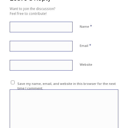
Want to join the discussion?
Feel free to contribute!
*
Name
*
Email
Website
Save my name, email, and website in this browser for the next
time I comment.