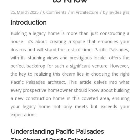
/
/
/
25. March 2025
0 Comments
in
Architecture
by
levdesigns
Introduction
Building a legacy home is more than just constructing a
house—it’s about creating a space that embodies your
dreams and will stand the test of time. Pacific Palisades,
with its stunning views and prestigious locale, offers the
perfect backdrop for such a significant venture. However,
the key to realizing this dream lies in choosing the right
Pacific Palisades architect. This article delves into what
every prospective homeowner should know about building
a new construction home in this coveted area, ensuring
your legacy home not only meets but exceeds your
expectations.
Understanding Pacific Palisades