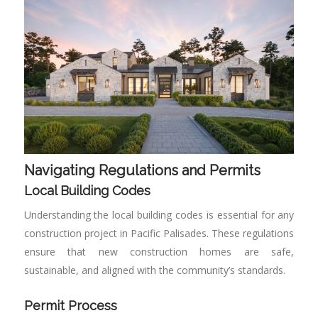
Navigating Regulations and Permits
Local Building Codes
Understanding the local building codes is essential for any
construction project in Pacific Palisades. These regulations
ensure that new construction homes are safe,
sustainable, and aligned with the community’s standards.
Permit Process