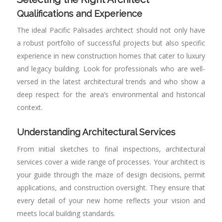
Qualifications and Experience
The ideal Pacific Palisades architect should not only have
a robust portfolio of successful projects but also specific
experience in new construction homes that cater to luxury
and legacy building. Look for professionals who are well-
versed in the latest architectural trends and who show a
deep respect for the area’s environmental and historical
context.
Understanding Architectural Services
From initial sketches to final inspections, architectural
services cover a wide range of processes. Your architect is
your guide through the maze of design decisions, permit
applications, and construction oversight. They ensure that
every detail of your new home reflects your vision and
meets local building standards.