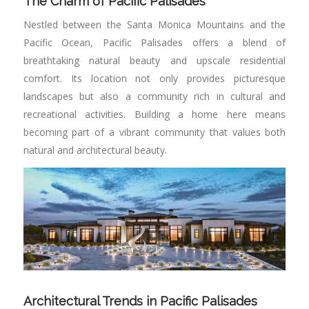
The Charm of Pacific Palisades
Nestled between the Santa Monica Mountains and the
Pacific Ocean, Pacific Palisades offers a blend of
breathtaking natural beauty and upscale residential
comfort. Its location not only provides picturesque
landscapes but also a community rich in cultural and
recreational activities. Building a home here means
becoming part of a vibrant community that values both
natural and architectural beauty.
Architectural Trends in Pacific Palisades