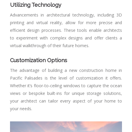
Utilizing Technology
Advancements in architectural technology, including 3D
printing and virtual reality, allow for more precise and
efficient design processes. These tools enable architects
to experiment with complex designs and offer clients a
virtual walkthrough of their future homes.
Customization Options
The advantage of building a new construction home in
Pacific Palisades is the level of customization it offers.
Whether it’s floor-to-ceiling windows to capture the ocean
views or bespoke built-ins for unique storage solutions,
your architect can tailor every aspect of your home to
your needs.