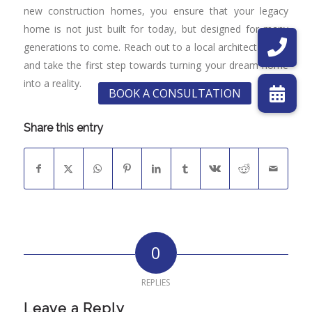
new construction homes, you ensure that your legacy
home is not just built for today, but designed for many
generations to come. Reach out to a local architect today,
and take the first step towards turning your dream home
into a reality.
Share this entry
0
REPLIES
Leave a Reply