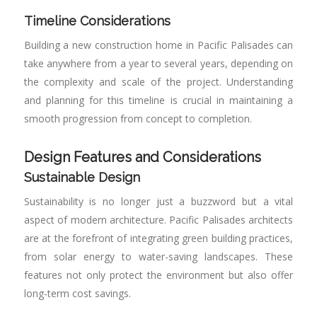
Timeline Considerations
Building a new construction home in Pacific Palisades can
take anywhere from a year to several years, depending on
the complexity and scale of the project. Understanding
and planning for this timeline is crucial in maintaining a
smooth progression from concept to completion.
Design Features and Considerations
Sustainable Design
Sustainability is no longer just a buzzword but a vital
aspect of modern architecture. Pacific Palisades architects
are at the forefront of integrating green building practices,
from solar energy to water-saving landscapes. These
features not only protect the environment but also offer
long-term cost savings.