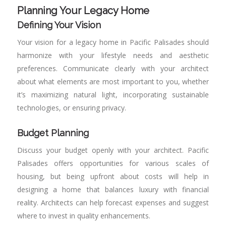
Planning Your Legacy Home
Defining Your Vision
Your vision for a legacy home in Pacific Palisades should
harmonize with your lifestyle needs and aesthetic
preferences. Communicate clearly with your architect
about what elements are most important to you, whether
it’s maximizing natural light, incorporating sustainable
technologies, or ensuring privacy.
Budget Planning
Discuss your budget openly with your architect. Pacific
Palisades offers opportunities for various scales of
housing, but being upfront about costs will help in
designing a home that balances luxury with financial
reality. Architects can help forecast expenses and suggest
where to invest in quality enhancements.