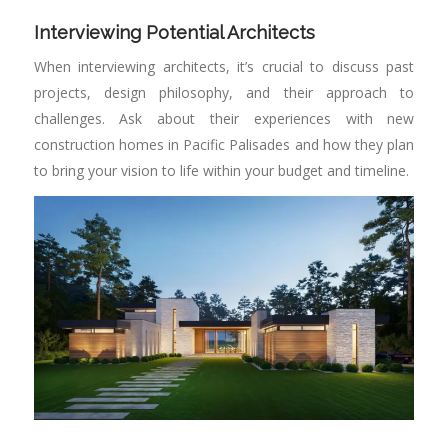
Interviewing Potential Architects
When interviewing architects, it’s crucial to discuss past
projects, design philosophy, and their approach to
challenges. Ask about their experiences with new
construction homes in Pacific Palisades and how they plan
to bring your vision to life within your budget and timeline.