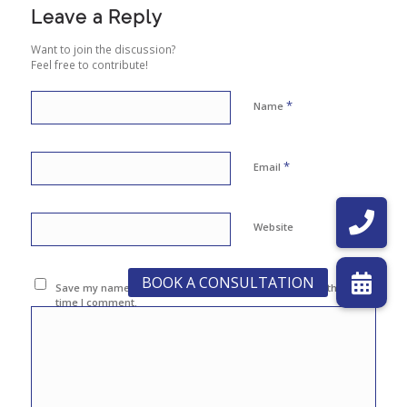
Leave a Reply
Want to join the discussion?
Feel free to contribute!
*
Name
*
Email
Website
Save my name, email, and website in this browser for the next
time I comment.