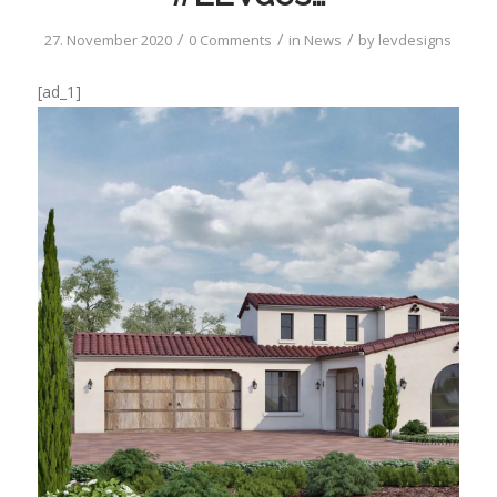
/
/
/
27. November 2020
0 Comments
in
News
by
levdesigns
[ad_1]