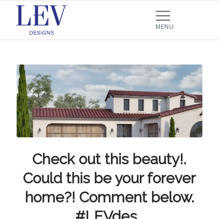
Check out this beauty!.
Could this be your forever
home?! Comment below.
#LEVdes…