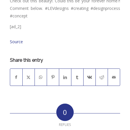
Check out this beauty!. Could this be your forever home?!
Comment below. #LEVdesigns #creating #designprocess
#concept
[ad_2]
Source
Share this entry
0
REPLIES