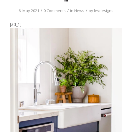
/
/
/
6. May 2021
0 Comments
in
News
by
levdesigns
[ad_1]