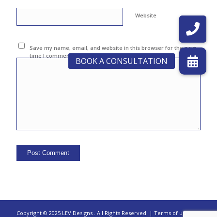
Website
Save my name, email, and website in this browser for the next
time I comment.
Copyright © 2025 LEV Designs
.
All Rights Reserved. |
Terms of use |