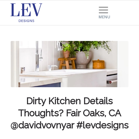
Dirty Kitchen Details
Thoughts? Fair Oaks, CA
@davidvovnyar #levdesigns
…