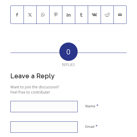
0
REPLIES
Leave a Reply
Want to join the discussion?
Feel free to contribute!
*
Name
*
Email