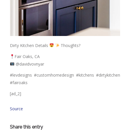
Dirty Kitchen Details
Thoughts?
Fair Oaks, CA
@davidvovnyar
#levdesigns #customhomedesign #kitchens #dirtykitchen
#fairoaks
[ad_2]
Source
Share this entry