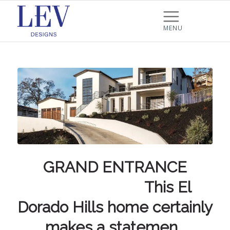
GRAND ENTRANCE
⠀⠀⠀⠀⠀⠀⠀⠀⠀ This El
Dorado Hills home certainly
makes a statemen…