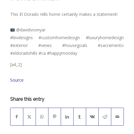
⠀⠀⠀⠀⠀⠀⠀⠀⠀
This El Dorado Hills home certainly makes a statement!
⠀⠀⠀⠀⠀⠀⠀⠀⠀
@davidvovnyar
#levdesigns #customhomedesign #luxuryhomedesign
#exterior #views #housegoals #sacramento
#eldoradohills #ca #happymonday
[ad_2]
Source
Share this entry