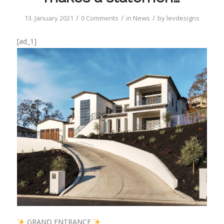
/
/
/
13. January 2021
0 Comments
in
News
by
levdesigns
[ad_1]
GRAND ENTRANCE