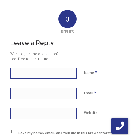
0
REPLIES
Leave a Reply
Want to join the discussion?
Feel free to contribute!
*
Name
*
Email
Website
Save my name, email, and website in this browser for the next