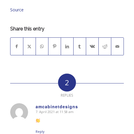
Source
Share this entry
2
REPLIES
amcabinetdesigns
7. April 2021 at 11:58 am
says:
Reply