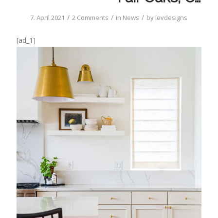
/
/
/
7. April 2021
2 Comments
in
News
by
levdesigns
[ad_1]