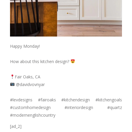
Happy Monday!
⠀⠀⠀⠀⠀⠀⠀⠀⠀
How about this kitchen design?
⠀⠀⠀⠀⠀⠀⠀⠀⠀
Fair Oaks, CA
@davidvovnyar
⠀⠀⠀⠀⠀⠀⠀⠀⠀
#levdesigns #fairoaks #kitchendesign #kitchengoals
#customhomedesign #interiordesign #quartz
#modernenglishcountry
[ad_2]