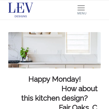
Happy Monday!
⠀⠀⠀⠀⠀⠀⠀⠀⠀ How about
this kitchen design?
⠀⠀⠀⠀⠀⠀⠀⠀⠀ Fair Oaks, C…