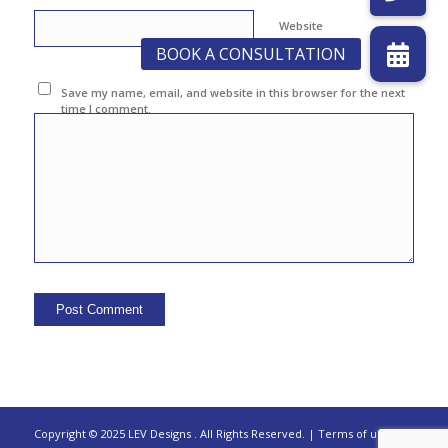
Website
Save my name, email, and website in this browser for the next
time I comment.
Copyright © 2025 LEV Designs
.
All Rights Reserved. |
Terms of use |