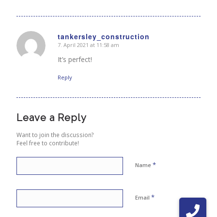
tankersley_construction
7. April 2021 at 11:58 am
says:
It’s perfect!
Reply
Leave a Reply
Want to join the discussion?
Feel free to contribute!
*
Name
*
Email