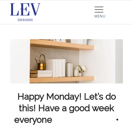
Happy Monday! Let’s do
this! Have a good week
everyone ⠀⠀⠀⠀⠀⠀⠀⠀⠀ •
⠀⠀⠀⠀⠀⠀⠀⠀…