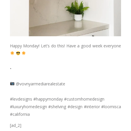
Happy Monday! Let’s do this! Have a good week everyone
⠀⠀⠀⠀⠀⠀⠀⠀⠀
•
⠀⠀⠀⠀⠀⠀⠀⠀⠀
@vovnyarmediarealestate
⠀⠀⠀⠀⠀⠀⠀⠀⠀
#levdesigns #happymonday #customhomedesign
#luxuryhomedesign #shelving #design #interior #loomisca
#california
[ad_2]