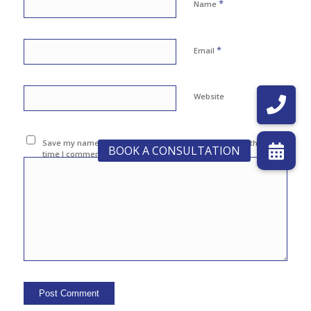
*
Name
*
Email
Website
Save my name, email, and website in this browser for the next
time I comment.