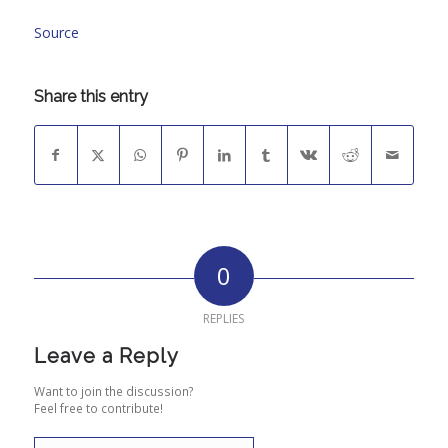
Source
Share this entry
0
REPLIES
Leave a Reply
Want to join the discussion?
Feel free to contribute!