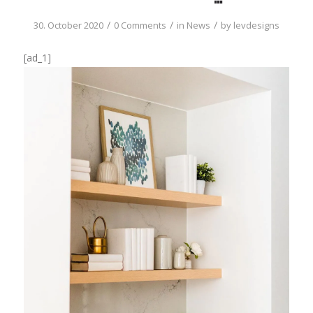
/
/
/
30. October 2020
0 Comments
in
News
by
levdesigns
[ad_1]