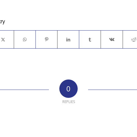
try
0
REPLIES