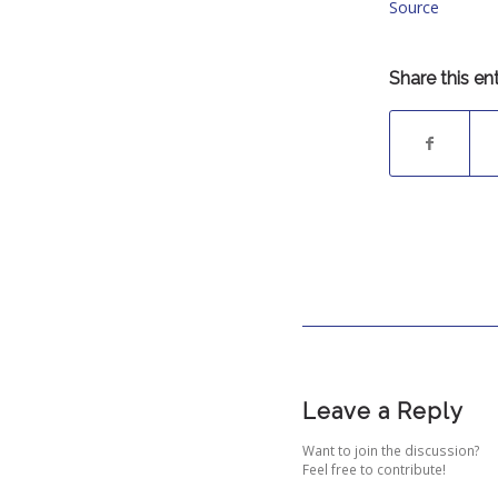
Source
Share this en
Leave a Reply
Want to join the discussion?
Feel free to contribute!