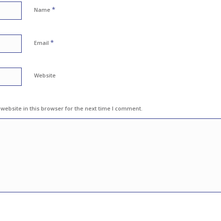
*
Name
*
Email
Website
ebsite in this browser for the next time I comment.