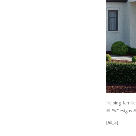
Helping famili
#LEVDesigns #
[ad_2]