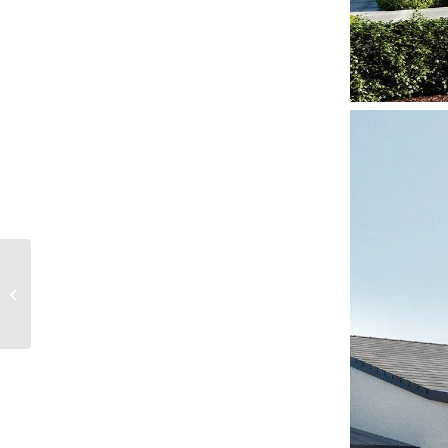
Work It! Who says a
work out space can’t
be functional and
beautiful at the...