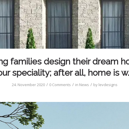
ng families design their dream h
our speciality; after all, home is w
/
/
/
24. November 2020
0 Comments
in
News
by
levdesigns