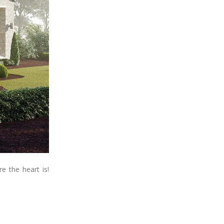
e the heart is!