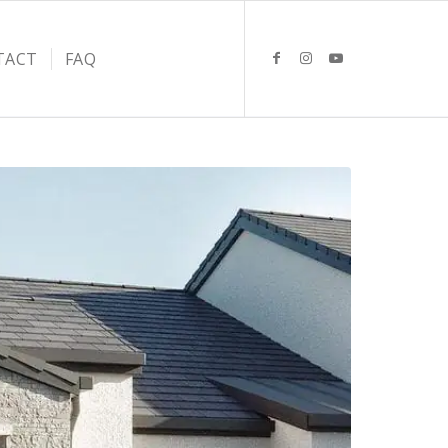
TACT
FAQ