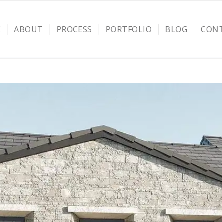
E
ABOUT
PROCESS
PORTFOLIO
BLOG
CON