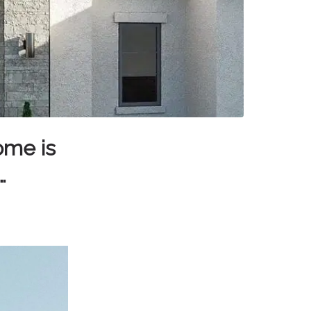
ome is
…