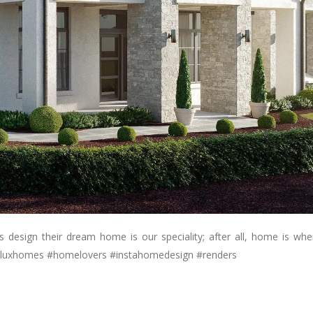
es design their dream home is our speciality; after all, home is wher
luxhomes #homelovers #instahomedesign #renders