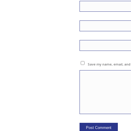
Save my name, email, and w