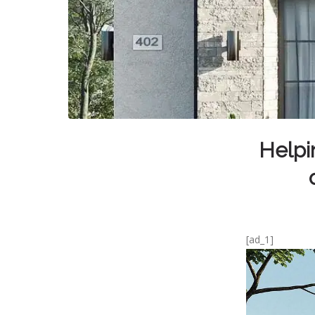
Helpi
[ad_1]