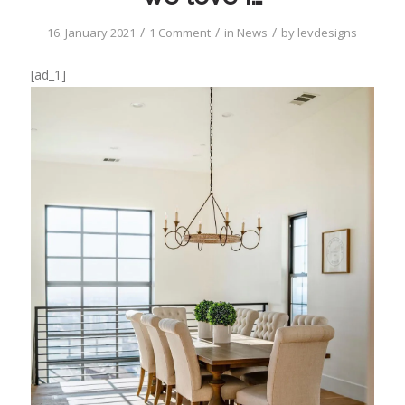
/
/
/
16. January 2021
1 Comment
in
News
by
levdesigns
[ad_1]