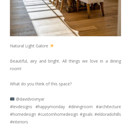
Natural Light Galore
⠀⠀⠀⠀⠀⠀⠀⠀⠀
Beautiful, airy and bright. All things we love in a dining
room!
⠀⠀⠀⠀⠀⠀⠀⠀⠀
What do you think of this space?
⠀⠀⠀⠀⠀⠀⠀⠀⠀
@davidvovnyar
#levdesigns #happymonday #diningroom #architecture
#homedesign #customhomedesign #goals #eldoradohills
#interiors