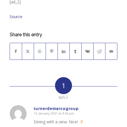
[ad_2]
Source
Share this entry
1
REPLY
turnerdemarcogroup
16. January 2021 at 4:56 pm
says:
Dining with a view. Nice!