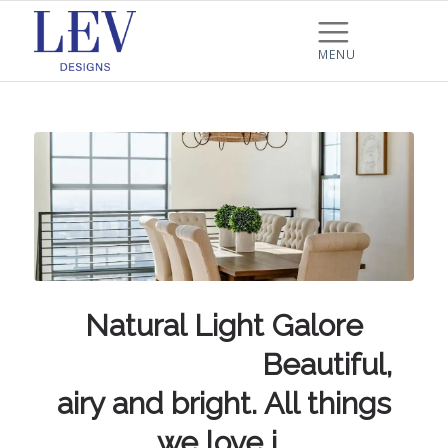
Natural Light Galore
⠀⠀⠀⠀⠀⠀⠀⠀⠀ Beautiful,
airy and bright. All things
we love i…