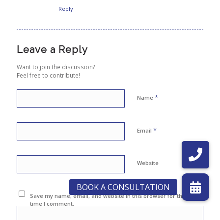
Reply
Leave a Reply
Want to join the discussion?
Feel free to contribute!
*
Name
*
Email
Website
Save my name, email, and website in this browser for the next
time I comment.