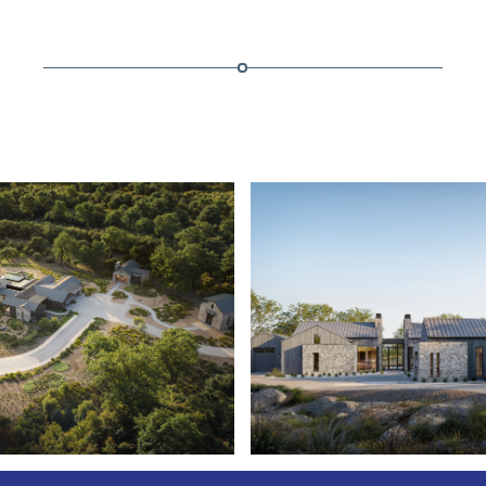
ESTATE
RANCHO CERROS