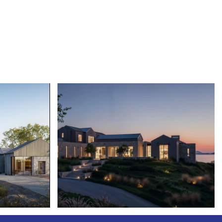
LE CAPITAN III