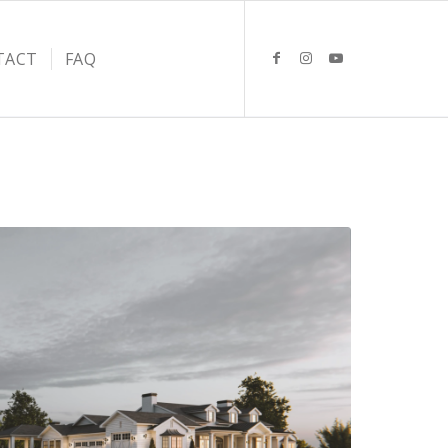
TACT
FAQ