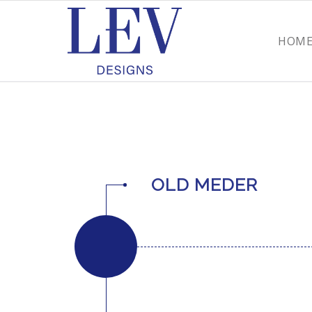
HOM
OLD MEDER