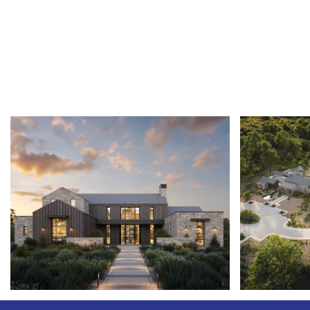
VINEYARD
SULLIVAN 