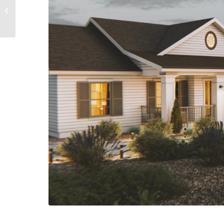
EDGEWOOD