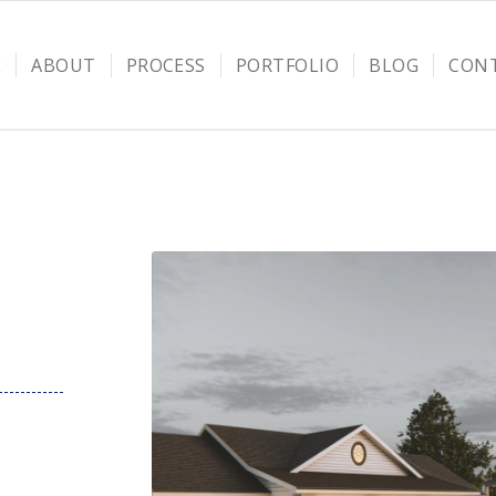
E
ABOUT
PROCESS
PORTFOLIO
BLOG
CON