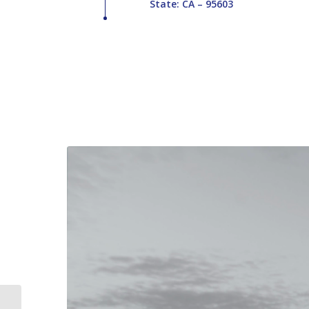
State: CA – 95603