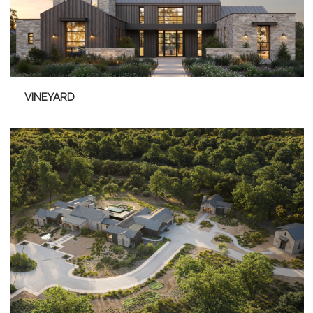
VINEYARD