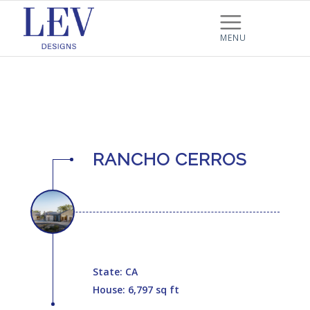
RANCHO CERROS
State: CA
House: 6,797 sq ft