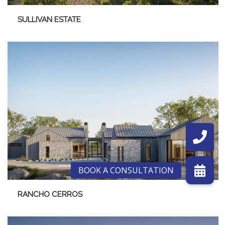
SULLIVAN ESTATE
RANCHO CERROS