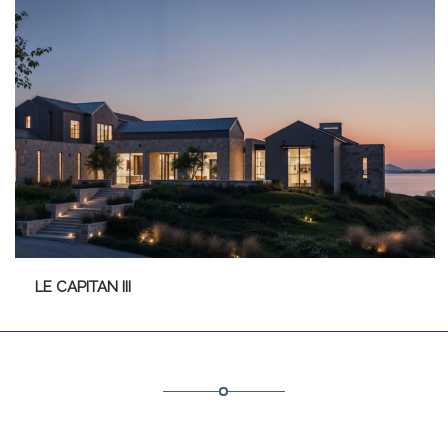
LE CAPITAN III