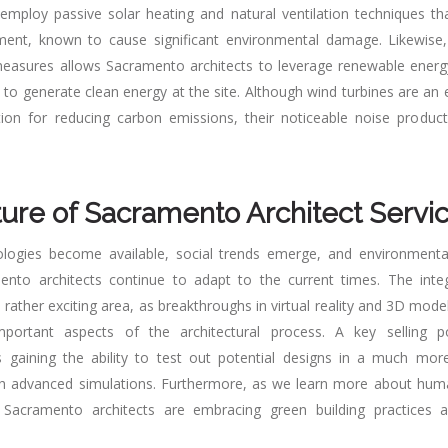
 employ passive solar heating and natural ventilation techniques t
ipment, known to cause significant environmental damage. Likewise
 measures allows Sacramento architects to leverage renewable ener
 to generate clean energy at the site. Although wind turbines are an
ion for reducing carbon emissions, their noticeable noise produc
ure of Sacramento Architect Servi
logies become available, social trends emerge, and environmenta
ento architects continue to adapt to the current times. The inte
 rather exciting area, as breakthroughs in virtual reality and 3D mod
ortant aspects of the architectural process. A key selling p
s gaining the ability to test out potential designs in a much more
gh advanced simulations. Furthermore, as we learn more about hum
 Sacramento architects are embracing green building practices a