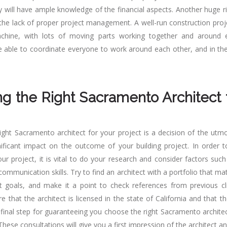
y will have ample knowledge of the financial aspects. Another huge ri
 the lack of proper project management. A well-run construction proje
hine, with lots of moving parts working together and around 
 be able to coordinate everyone to work around each other, and in the
g the Right Sacramento Architect 
ight Sacramento architect for your project is a decision of the utm
ificant impact on the outcome of your building project. In order to
our project, it is vital to do your research and consider factors suc
communication skills. Try to find an architect with a portfolio that ma
t goals, and make it a point to check references from previous clie
re that the architect is licensed in the state of California and that the
 final step for guaranteeing you choose the right Sacramento architec
These consultations will give you a first impression of the architect an