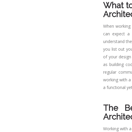
What t
Archite
When working w
can expect a c
understand the
you list out yo
of your design
as building co
regular commun
working with a 
a functional ye
The Be
Archite
Working with a