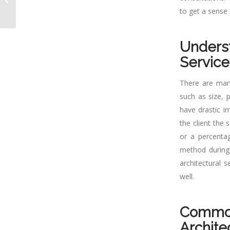
Essential for Your
to get a sense 
Building Projec...
Underst
Service
There are many
such as size, p
have drastic im
the client the 
or a percentag
method during 
architectural 
well.
Commo
Archite