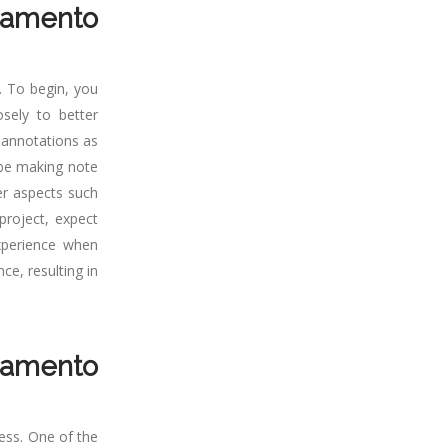
ramento
. To begin, you
sely to better
 annotations as
y be making note
er aspects such
project, expect
experience when
ce, resulting in
ramento
ess. One of the