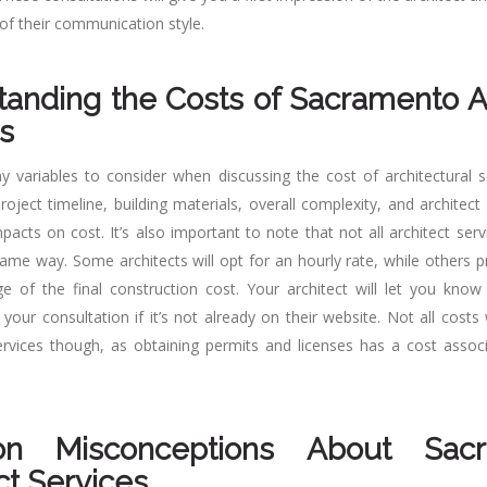
of their communication style.
anding the Costs of Sacramento A
s
 variables to consider when discussing the cost of architectural se
roject timeline, building materials, overall complexity, and architec
pacts on cost. It’s also important to note that not all architect serv
same way. Some architects will opt for an hourly rate, while others pr
e of the final construction cost. Your architect will let you know 
your consultation if it’s not already on their website. Not all costs
services though, as obtaining permits and licenses has a cost associ
n Misconceptions About Sacr
ct Services