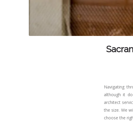
Sacram
Navigating thr
although it d
architect servi
the size. We w
choose the righ