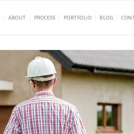
E
ABOUT
PROCESS
PORTFOLIO
BLOG
CON