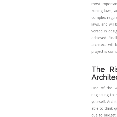
most important
zoning laws, a
complex regula
laws, and will 
versed in desig
achieved. Fina
architect will
project is comp
The Ri
Archite
One of the wo
neglecting to 
yourself. Archi
able to think 
due to budget,