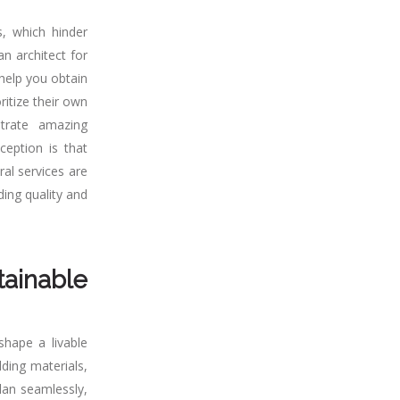
, which hinder
n architect for
 help you obtain
ritize their own
strate amazing
ception is that
ral services are
ding quality and
tainable
shape a livable
lding materials,
lan seamlessly,