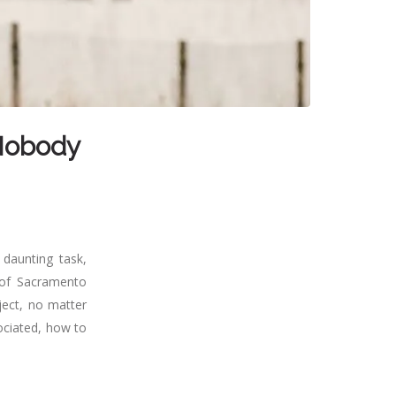
 Nobody
 daunting task,
 of Sacramento
oject, no matter
ociated, how to