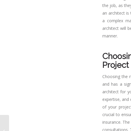
the job, as the
an architect is
a complex mac
architect will
manner.
Choosin
Project
Choosing the r
and has a sign
architect for y
expertise, and 
of your projec
crucial to ensu
insurance. The
Why Hiring An Architect
in Sacramento is
consultations. 