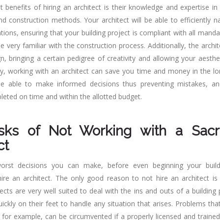
 benefits of hiring an architect is their knowledge and expertise in 
nd construction methods. Your architect will be able to efficiently n
tions, ensuring that your building project is compliant with all mand
be very familiar with the construction process. Additionally, the archite
n, bringing a certain pedigree of creativity and allowing your aesthe
lly, working with an architect can save you time and money in the lo
 be able to make informed decisions thus preventing mistakes, an
leted on time and within the allotted budget.
sks of Not Working with a Sac
ct
rst decisions you can make, before even beginning your buildi
hire an architect. The only good reason to not hire an architect is
tects are very well suited to deal with the ins and outs of a building
quickly on their feet to handle any situation that arises. Problems t
 for example, can be circumvented if a properly licensed and trained 