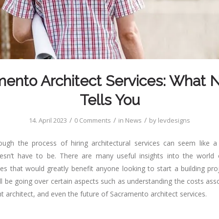
ento Architect Services: What
Tells You
/
/
/
14. April 2023
0 Comments
in
News
by
levdesigns
ough the process of hiring architectural services can seem like a
oesn’t have to be. There are many useful insights into the world
ces that would greatly benefit anyone looking to start a building pr
ill be going over certain aspects such as understanding the costs ass
t architect, and even the future of Sacramento architect services.