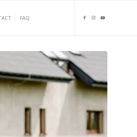
TACT
FAQ