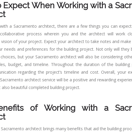
o Expect When Working with a Sac
ct
ith a Sacramento architect, there are a few things you can expect
ollaborative process wherein you and the architect will work clo
 vision of your project. Expect your architect to take notes and make
ur needs and preferences for the building project. Not only will the
 choices, but your Sacramento architect will also be considering oth
des, budget, and timeline. Throughout the duration of the building 
ication regarding the project’s timeline and cost. Overall, your 
Sacramento architect service will be a positive and rewarding experien
t also beautiful completed building project.
nefits of Working with a Sac
ct
 Sacramento architect brings many benefits that aid the building proc