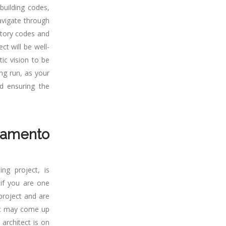
building codes,
avigate through
atory codes and
ct will be well-
tic vision to be
ng run, as your
d ensuring the
ramento
ng project, is
 if you are one
 project and are
hat may come up
architect is on