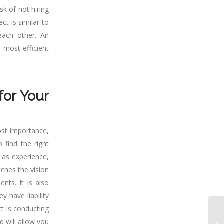
sk of not hiring
ct is similar to
each other. An
 most efficient
for Your
ost importance,
 find the right
h as experience,
tches the vision
nts. It is also
y have liability
t is conducting
d will allow you