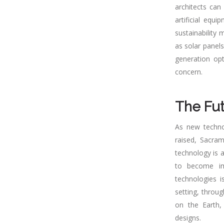
architects can
artificial equ
sustainability
as solar panels
generation opt
concern.
The Fut
As new techno
raised, Sacram
technology is a
to become imp
technologies i
setting, throu
on the Earth,
designs.