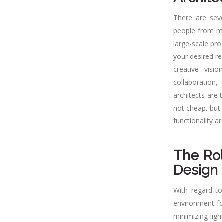
There are sev
people from ma
large-scale pro
your desired re
creative visi
collaboration,
architects are 
not cheap, but 
functionality a
The Rol
Design
With regard to
environment for
minimizing lig