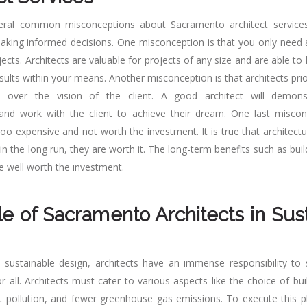
eral common misconceptions about Sacramento architect services
king informed decisions. One misconception is that you only need a
jects. Architects are valuable for projects of any size and are able to
sults within your means. Another misconception is that architects prio
on over the vision of the client. A good architect will demon
 and work with the client to achieve their dream. One last miscon
too expensive and not worth the investment. It is true that architectu
in the long run, they are worth it. The long-term benefits such as buil
re well worth the investment.
e of Sacramento Architects in Sus
 sustainable design, architects have an immense responsibility to 
 all. Architects must cater to various aspects like the choice of bui
ht pollution, and fewer greenhouse gas emissions. To execute this p