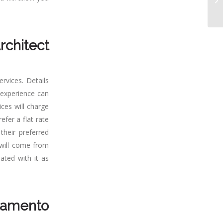
rchitect
rvices. Details
t experience can
ices will charge
efer a flat rate
their preferred
 will come from
ated with it as
amento