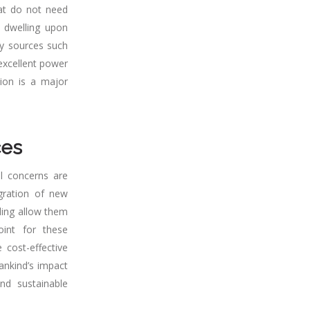
hat do not need
, dwelling upon
gy sources such
 excellent power
tion is a major
ces
l concerns are
gration of new
eling allow them
oint for these
 cost-effective
ankind’s impact
nd sustainable