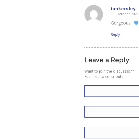
tankersley_
30. October 2020
says:
Gorgeous!!
Reply
Leave a Reply
Want to join the discussion?
Feel free to contribute!