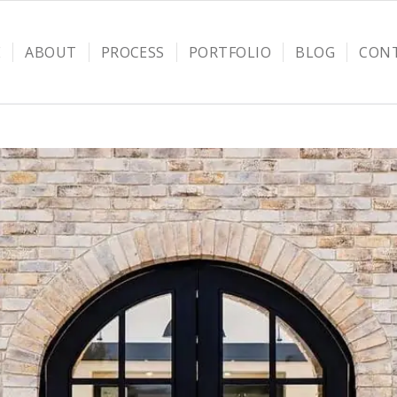
E
ABOUT
PROCESS
PORTFOLIO
BLOG
CON