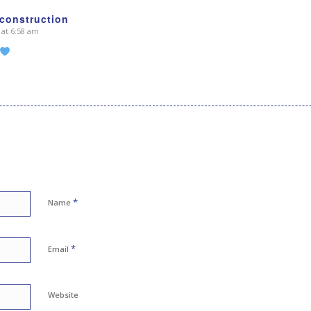
construction
 at 6:58 am
*
Name
*
Email
Website