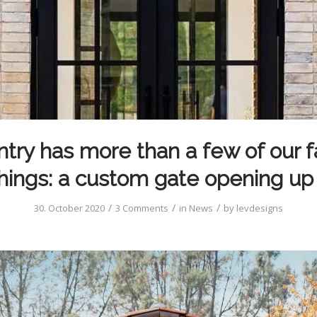
ntry has more than a few of our f
hings: a custom gate opening up
/
/
/
30. October 2020
3 Comments
in
News
by
levdesigns