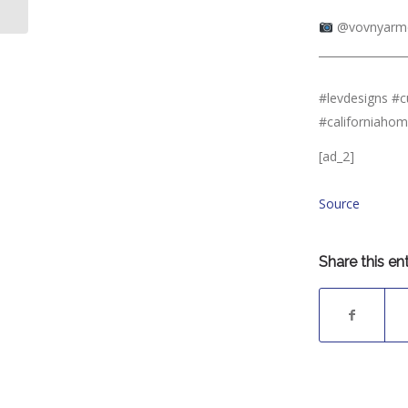
you like an...
⠀⠀⠀⠀⠀⠀⠀⠀⠀
@vovnyarme
________________
⠀⠀⠀⠀⠀⠀⠀⠀⠀
#levdesigns #
#californiaho
[ad_2]
Source
Share this en