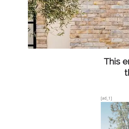
This e
t
[ad_1]