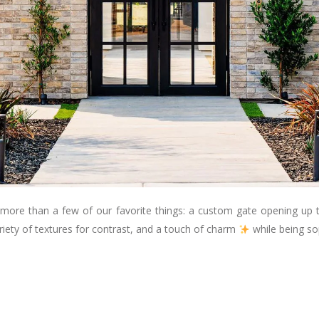
 more than a few of our favorite things: a custom gate opening up 
riety of textures for contrast, and a touch of charm
while being so