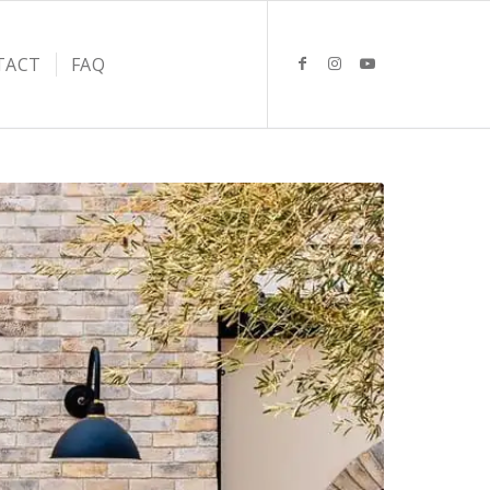
TACT
FAQ