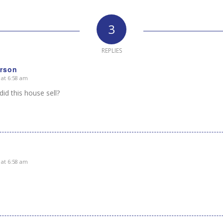
3
REPLIES
rson
 at 6:58 am
id this house sell?
 at 6:58 am