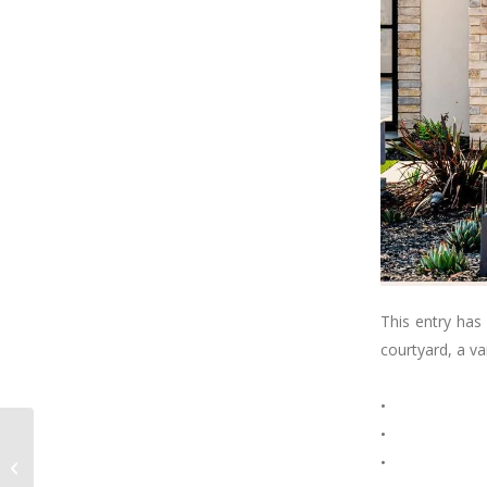
This entry has
courtyard, a va
⠀⠀⠀⠀⠀⠀⠀⠀⠀
•
•
G A R A G E G O A L S ! !
•
! ⠀⠀⠀⠀⠀⠀⠀⠀⠀ Would