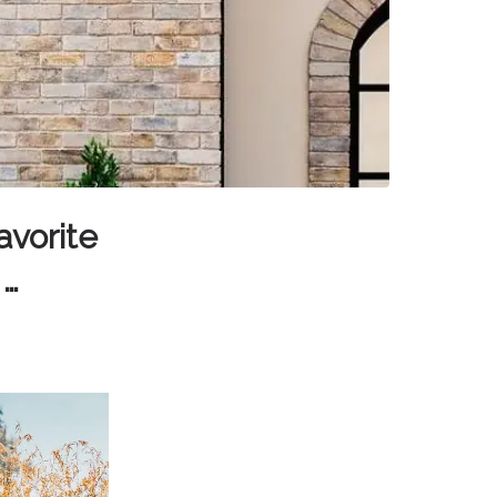
avorite
 …