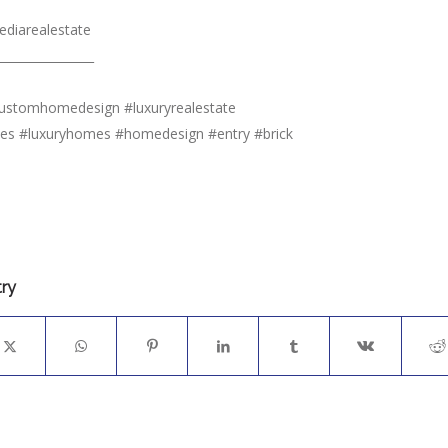
diarealestate
________________
customhomedesign #luxuryrealestate
mes #luxuryhomes #homedesign #entry #brick
try