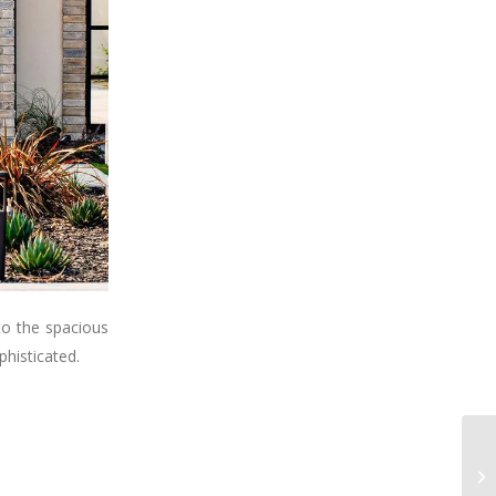
to the spacious
phisticated.