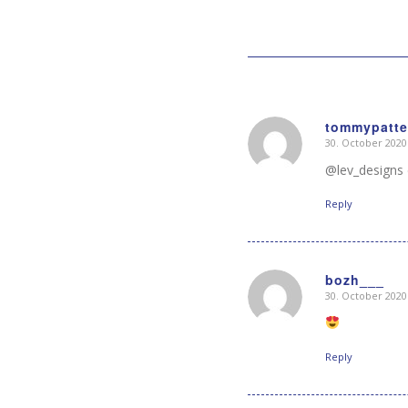
tommypatte
30. October 2020
says:
@lev_designs d
Reply
bozh___
30. October 2020
says:
Reply