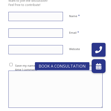
Want to join the discussion?
Feel free to contribute!
*
Name
*
Email
Website
Save my name, email, and website in this browser for the next
time I comment.