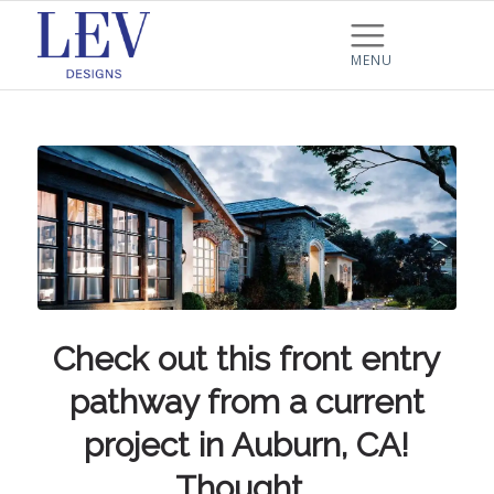
Check out this front entry
pathway from a current
project in Auburn, CA!
Thought…