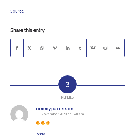
Source
Share this entry
3
REPLIES
tommypatterson
19. November 2020 at 9:40 am
says:
Reply