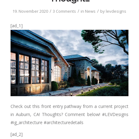
/
/
/
19. November 2020
3 Comments
in
News
by
levdesigns
[ad_1]
Check out this front entry pathway from a current project
in Auburn, CA! Thoughts? Comment below! #LEVDesigns
#ig_architecture #architecturedetails
[ad_2]