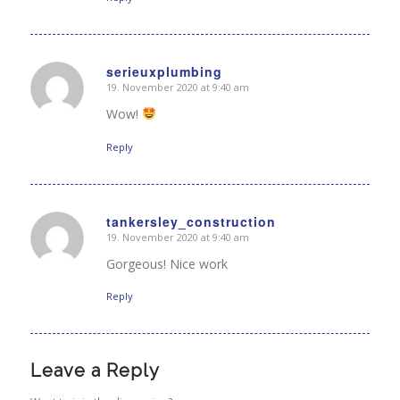
serieuxplumbing
19. November 2020 at 9:40 am
says:
Wow!
Reply
tankersley_construction
19. November 2020 at 9:40 am
says:
Gorgeous! Nice work
Reply
Leave a Reply