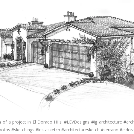
 of a project in El Dorado Hills! #LEVDesigns #ig_architecture #archi
hotos #sketchings #instasketch #architecturesketch #serrano #eldora