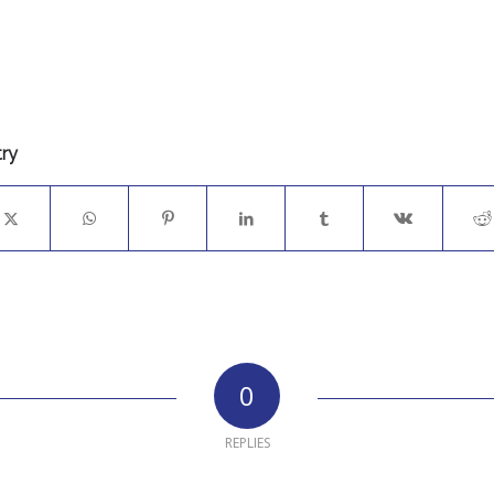
try
0
REPLIES