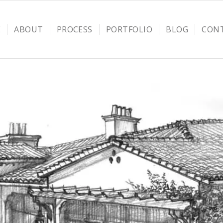
E
ABOUT
PROCESS
PORTFOLIO
BLOG
CON