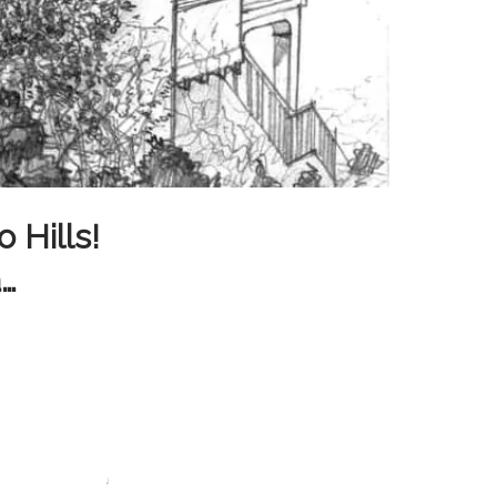
 Hills!
a…