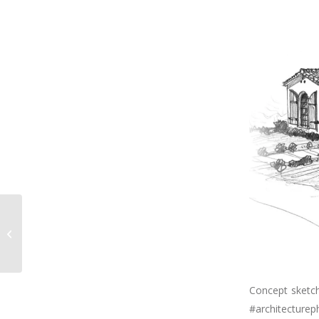
Dreaming of chilly
weather & fireplaces.
However, we’re
enduring this...
Concept sketch
#architecturep