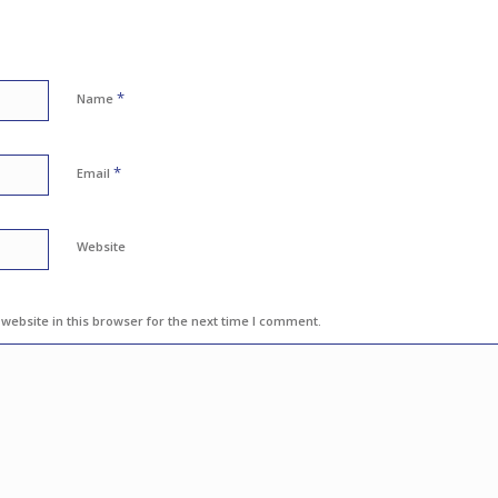
*
Name
*
Email
Website
ebsite in this browser for the next time I comment.