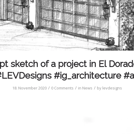
t sketch of a project in El Dorado
LEVDesigns #ig_architecture #
/
/
/
18. November 2020
0 Comments
in
News
by
levdesigns