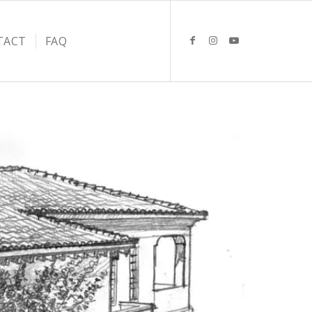
TACT
FAQ