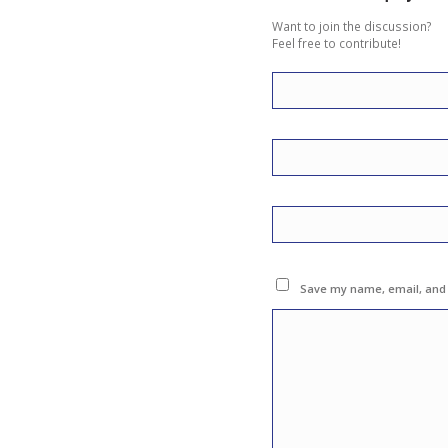
Want to join the discussion?
Feel free to contribute!
Save my name, email, and w