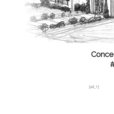
Concep
#
[ad_1]