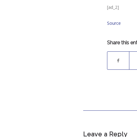
[ad_2]
Source
Share this en
Leave a Reply