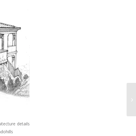
tecture details
dohills