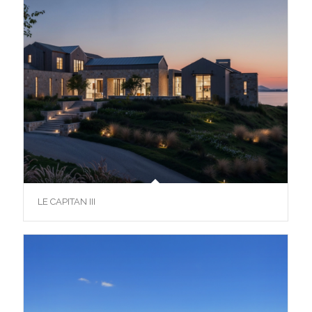
LE CAPITAN III