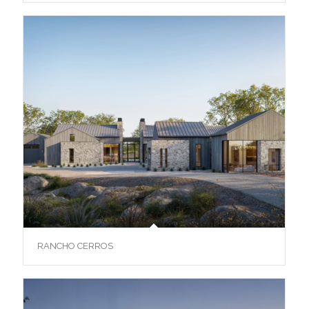
RANCHO CERROS