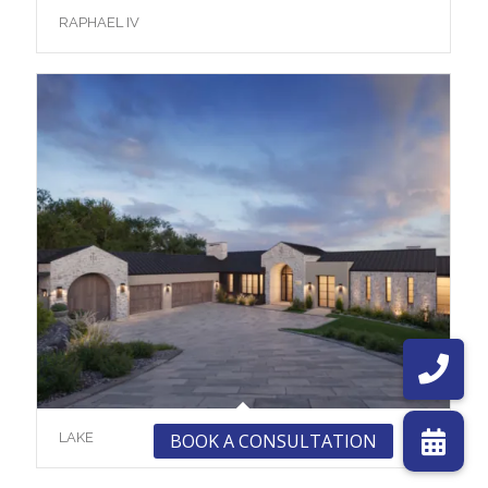
RAPHAEL IV
LAKE