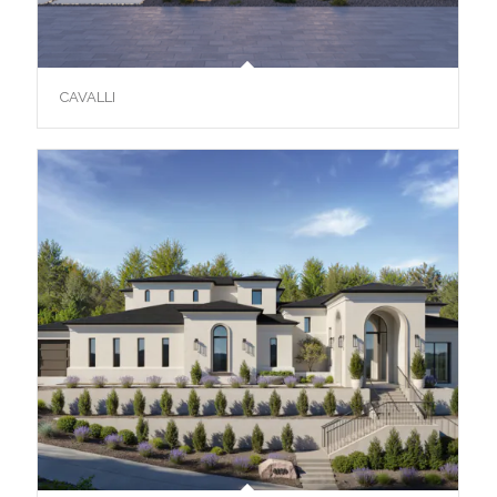
CAVALLI