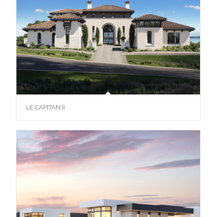
LE CAPITAN II