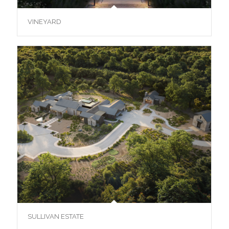
VINEYARD
SULLIVAN ESTATE