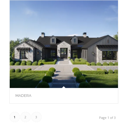
MADERA
1
2
3
Page 1 of 3