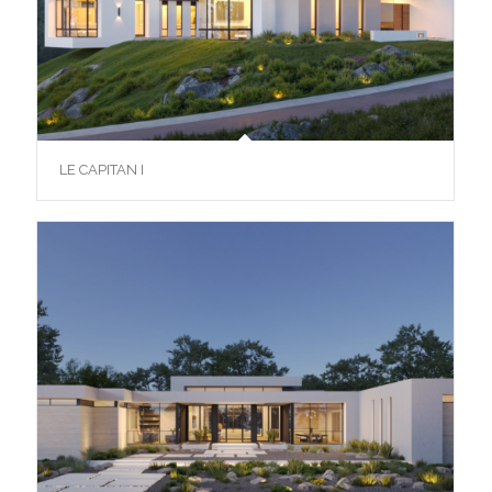
LE CAPITAN I